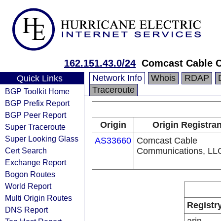
162.151.43.0/24
Comcast Cable C
Network Info
Whois
RDAP
Quick Links
Traceroute
BGP Toolkit Home
BGP Prefix Report
BGP Peer Report
Origin
Origin Registran
Super Traceroute
Super Looking Glass
AS33660
Comcast Cable
Cert Search
Communications, LL
Exchange Report
Bogon Routes
World Report
Multi Origin Routes
Registr
DNS Report