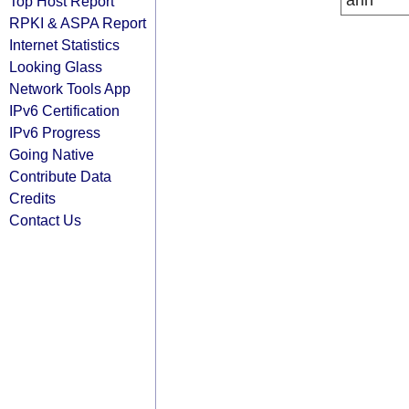
arin
Top Host Report
RPKI & ASPA Report
Internet Statistics
Looking Glass
Network Tools App
IPv6 Certification
IPv6 Progress
Going Native
Contribute Data
Credits
Contact Us