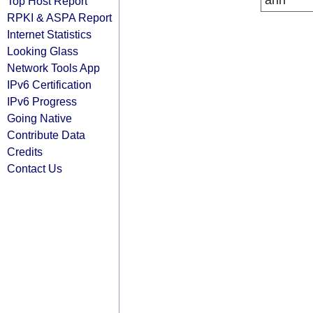
arin
Top Host Report
RPKI & ASPA Report
Internet Statistics
Looking Glass
Network Tools App
IPv6 Certification
IPv6 Progress
Going Native
Contribute Data
Credits
Contact Us