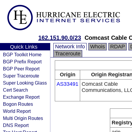
162.151.90.0/23
Comcast Cable C
Network Info
Whois
RDAP
Quick Links
Traceroute
BGP Toolkit Home
BGP Prefix Report
BGP Peer Report
Origin
Origin Registran
Super Traceroute
Super Looking Glass
AS33491
Comcast Cable
Cert Search
Communications, LL
Exchange Report
Bogon Routes
World Report
Multi Origin Routes
Registr
DNS Report