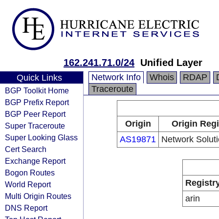
162.241.71.0/24
Unified Layer
Network Info
Whois
RDAP
Quick Links
Traceroute
BGP Toolkit Home
BGP Prefix Report
BGP Peer Report
Origin
Origin Regi
Super Traceroute
Super Looking Glass
AS19871
Network Solut
Cert Search
Exchange Report
Bogon Routes
Registr
World Report
Multi Origin Routes
arin
DNS Report