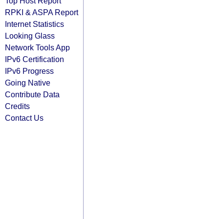
Top Host Report
RPKI & ASPA Report
Internet Statistics
Looking Glass
Network Tools App
IPv6 Certification
IPv6 Progress
Going Native
Contribute Data
Credits
Contact Us