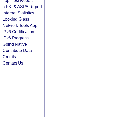
Top Host Report
RPKI & ASPA Report
Internet Statistics
Looking Glass
Network Tools App
IPv6 Certification
IPv6 Progress
Going Native
Contribute Data
Credits
Contact Us