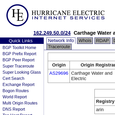
162.249.50.0/24
Carthage Water a
Network Info
Whois
RDAP
Quick Links
Traceroute
BGP Toolkit Home
BGP Prefix Report
BGP Peer Report
Origin
Origin Registra
Super Traceroute
Super Looking Glass
AS29696
Carthage Water and
Cert Search
Electric
Exchange Report
Bogon Routes
World Report
Registry
Multi Origin Routes
DNS Report
arin