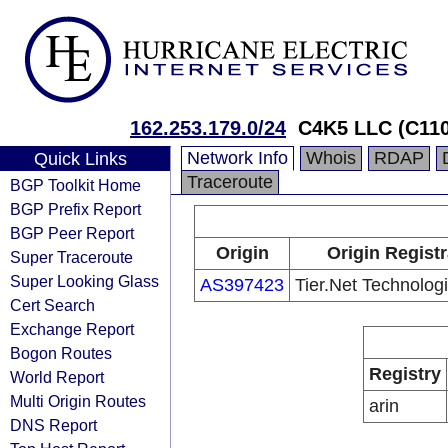
162.253.179.0/24
C4K5 LLC (C11
Network Info
Whois
RDAP
Quick Links
Traceroute
BGP Toolkit Home
BGP Prefix Report
BGP Peer Report
Origin
Origin Registr
Super Traceroute
Super Looking Glass
AS397423
Tier.Net Technolog
Cert Search
Exchange Report
Bogon Routes
Registry
World Report
Multi Origin Routes
arin
DNS Report