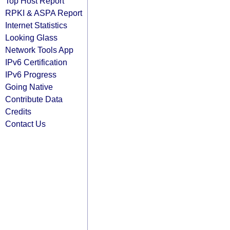
Top Host Report
RPKI & ASPA Report
Internet Statistics
Looking Glass
Network Tools App
IPv6 Certification
IPv6 Progress
Going Native
Contribute Data
Credits
Contact Us