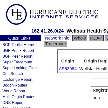
162.41.26.0/24
Wellstar Health 
Network Info
Whois
RDAP
Quick Links
Traceroute
BGP Toolkit Home
BGP Prefix Report
BGP Peer Report
Origin
Origin Regi
Super Traceroute
Super Looking Glass
AS53984
Wellstar Healt
Cert Search
Exchange Report
Bogon Routes
Registr
World Report
Multi Origin Routes
arin
DNS Report