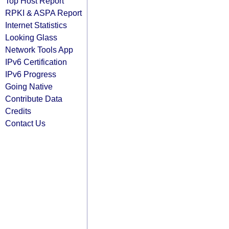
Top Host Report
RPKI & ASPA Report
Internet Statistics
Looking Glass
Network Tools App
IPv6 Certification
IPv6 Progress
Going Native
Contribute Data
Credits
Contact Us