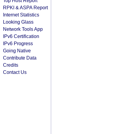
Top Host Report
RPKI & ASPA Report
Internet Statistics
Looking Glass
Network Tools App
IPv6 Certification
IPv6 Progress
Going Native
Contribute Data
Credits
Contact Us