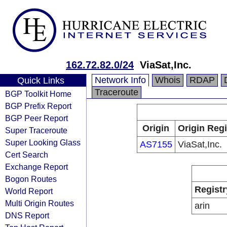
162.72.82.0/24
ViaSat,Inc.
Network Info
Whois
RDAP
Quick Links
Traceroute
BGP Toolkit Home
BGP Prefix Report
BGP Peer Report
Origin
Origin Regi
Super Traceroute
Super Looking Glass
AS7155
ViaSat,Inc.
Cert Search
Exchange Report
Bogon Routes
Registr
World Report
Multi Origin Routes
arin
DNS Report