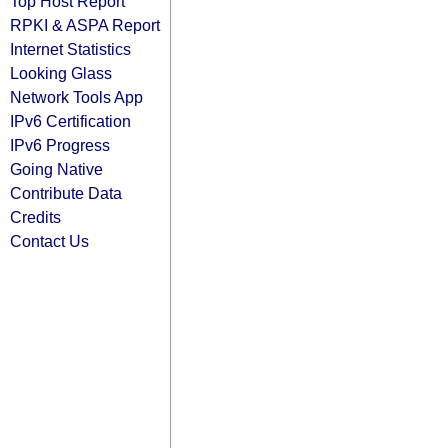
Top Host Report
RPKI & ASPA Report
Internet Statistics
Looking Glass
Network Tools App
IPv6 Certification
IPv6 Progress
Going Native
Contribute Data
Credits
Contact Us