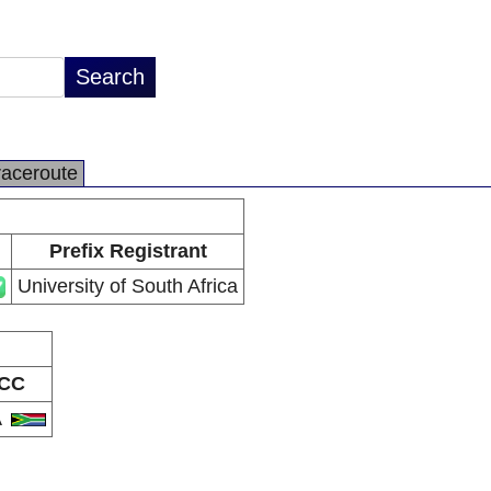
raceroute
Prefix Registrant
University of South Africa
CC
A