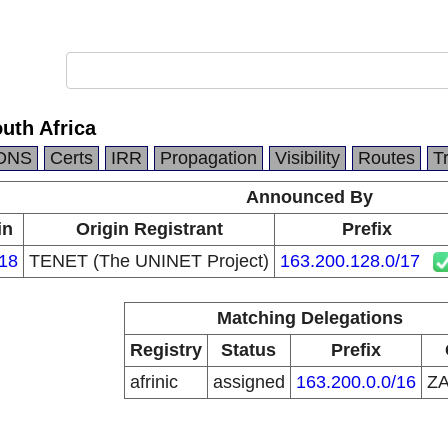
outh Africa
DNS
Certs
IRR
Propagation
Visibility
Routes
T
Announced By
in
Origin Registrant
Prefix
18
TENET (The UNINET Project)
163.200.128.0/17
Matching Delegations
Registry
Status
Prefix
afrinic
assigned
163.200.0.0/16
Z