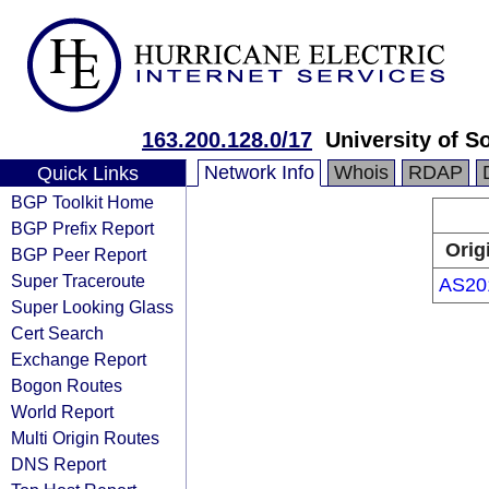
163.200.128.0/17
University of S
Network Info
Whois
RDAP
Quick Links
BGP Toolkit Home
BGP Prefix Report
Orig
BGP Peer Report
Super Traceroute
AS20
Super Looking Glass
Cert Search
Exchange Report
Bogon Routes
World Report
Multi Origin Routes
DNS Report