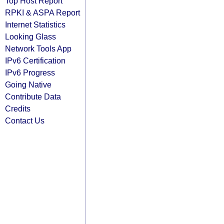
Top Host Report
RPKI & ASPA Report
Internet Statistics
Looking Glass
Network Tools App
IPv6 Certification
IPv6 Progress
Going Native
Contribute Data
Credits
Contact Us