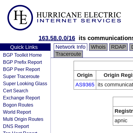
163.58.0.0/16
its communications
Network Info
Whois
RDAP
Quick Links
Traceroute
BGP Toolkit Home
BGP Prefix Report
BGP Peer Report
Origin
Origin Regi
Super Traceroute
Super Looking Glass
AS9365
its communicat
Cert Search
Exchange Report
Bogon Routes
Regist
World Report
Multi Origin Routes
apnic
DNS Report