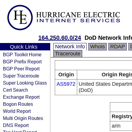
164.250.60.0/24
DoD Network Inf
Network Info
Whois
RDAP
Quick Links
Traceroute
BGP Toolkit Home
BGP Prefix Report
BGP Peer Report
Origin
Origin Regi
Super Traceroute
Super Looking Glass
AS5972
United States Departm
Cert Search
(DoD)
Exchange Report
Bogon Routes
World Report
Registr
Multi Origin Routes
DNS Report
arin