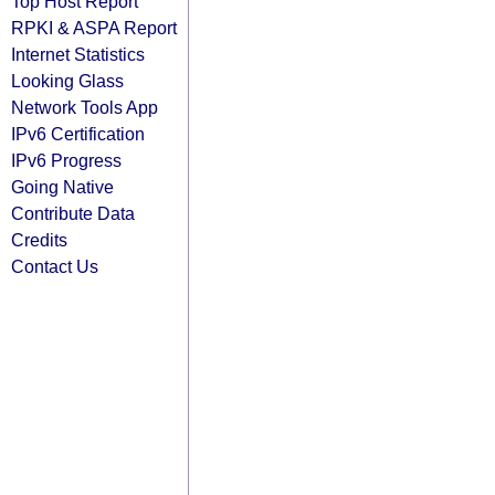
Top Host Report
RPKI & ASPA Report
Internet Statistics
Looking Glass
Network Tools App
IPv6 Certification
IPv6 Progress
Going Native
Contribute Data
Credits
Contact Us