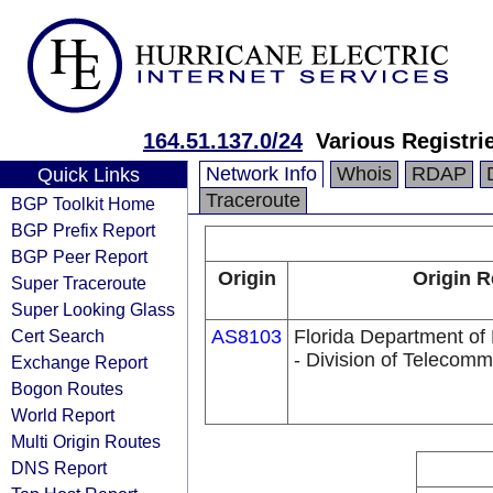
164.51.137.0/24
Various Registri
Network Info
Whois
RDAP
Quick Links
Traceroute
BGP Toolkit Home
BGP Prefix Report
BGP Peer Report
Origin
Origin R
Super Traceroute
Super Looking Glass
Cert Search
AS8103
Florida Department o
- Division of Telecomm
Exchange Report
Bogon Routes
World Report
Multi Origin Routes
DNS Report