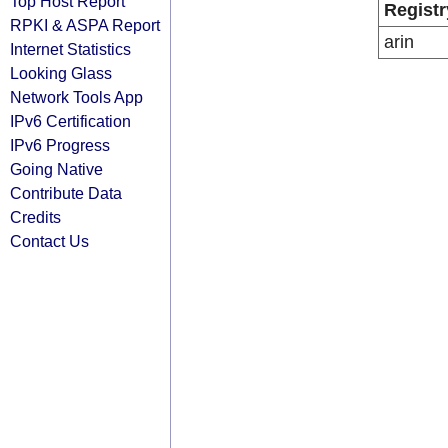
Top Host Report
Registr
RPKI & ASPA Report
arin
Internet Statistics
Looking Glass
Network Tools App
IPv6 Certification
IPv6 Progress
Going Native
Contribute Data
Credits
Contact Us