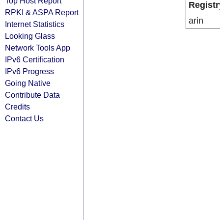
Top Host Report
Registr
RPKI & ASPA Report
arin
Internet Statistics
Looking Glass
Network Tools App
IPv6 Certification
IPv6 Progress
Going Native
Contribute Data
Credits
Contact Us