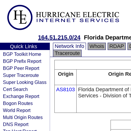
164.51.215.0/24
Florida Departm
Network Info
Whois
RDAP
Quick Links
Traceroute
BGP Toolkit Home
BGP Prefix Report
BGP Peer Report
Origin
Origin Re
Super Traceroute
Super Looking Glass
Cert Search
AS8103
Florida Department o
Services - Division of
Exchange Report
Bogon Routes
World Report
Multi Origin Routes
DNS Report