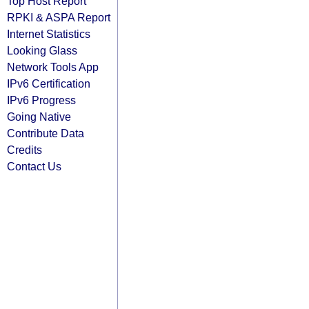
Top Host Report
RPKI & ASPA Report
Internet Statistics
Looking Glass
Network Tools App
IPv6 Certification
IPv6 Progress
Going Native
Contribute Data
Credits
Contact Us