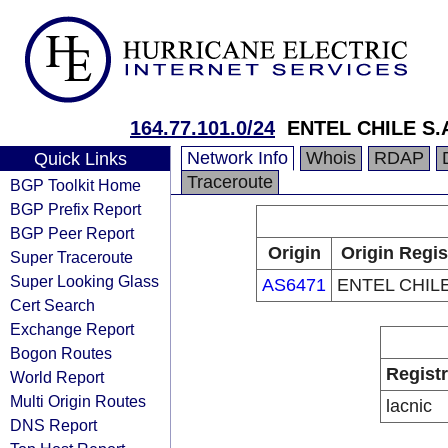
164.77.101.0/24
ENTEL CHILE S.
Network Info
Whois
RDAP
Quick Links
Traceroute
BGP Toolkit Home
BGP Prefix Report
BGP Peer Report
Origin
Origin Regis
Super Traceroute
Super Looking Glass
AS6471
ENTEL CHILE
Cert Search
Exchange Report
Bogon Routes
Regist
World Report
Multi Origin Routes
lacnic
DNS Report