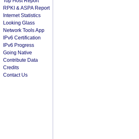
Top Host Report
RPKI & ASPA Report
Internet Statistics
Looking Glass
Network Tools App
IPv6 Certification
IPv6 Progress
Going Native
Contribute Data
Credits
Contact Us