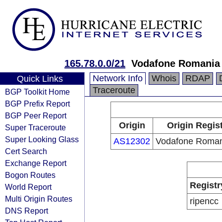
165.78.0.0/21
Vodafone Romania 
Network Info
Whois
RDAP
Quick Links
Traceroute
BGP Toolkit Home
BGP Prefix Report
BGP Peer Report
Origin
Origin Regis
Super Traceroute
Super Looking Glass
AS12302
Vodafone Roman
Cert Search
Exchange Report
Bogon Routes
Registr
World Report
Multi Origin Routes
ripencc
DNS Report