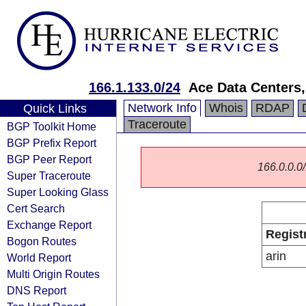
166.1.133.0/24
Ace Data Centers,
Network Info
Whois
RDAP
Quick Links
Traceroute
BGP Toolkit Home
BGP Prefix Report
BGP Peer Report
166.0.0.0/
Super Traceroute
Super Looking Glass
Cert Search
Exchange Report
Regist
Bogon Routes
arin
World Report
Multi Origin Routes
DNS Report