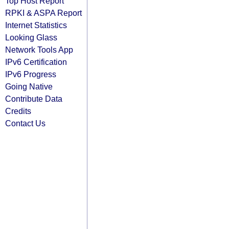
Top Host Report
RPKI & ASPA Report
Internet Statistics
Looking Glass
Network Tools App
IPv6 Certification
IPv6 Progress
Going Native
Contribute Data
Credits
Contact Us