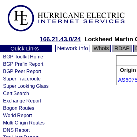
166.21.43.0/24
Lockheed Martin 
Network Info
Whois
RDAP
Quick Links
BGP Toolkit Home
BGP Prefix Report
Origin
BGP Peer Report
Super Traceroute
AS607
Super Looking Glass
Cert Search
Exchange Report
Bogon Routes
World Report
Multi Origin Routes
DNS Report