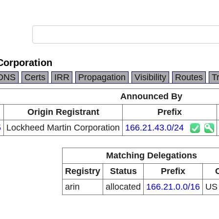
Corporation
DNS
Certs
IRR
Propagation
Visibility
Routes
T
Announced By
Origin Registrant
Prefix
5
Lockheed Martin Corporation
166.21.43.0/24
Matching Delegations
Registry
Status
Prefix
arin
allocated
166.21.0.0/16
U