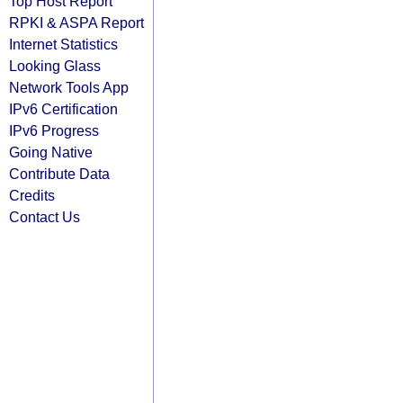
Top Host Report
RPKI & ASPA Report
Internet Statistics
Looking Glass
Network Tools App
IPv6 Certification
IPv6 Progress
Going Native
Contribute Data
Credits
Contact Us