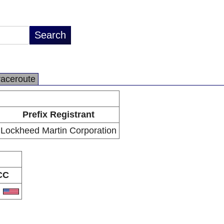
raceroute
Prefix Registrant
Lockheed Martin Corporation
CC
S