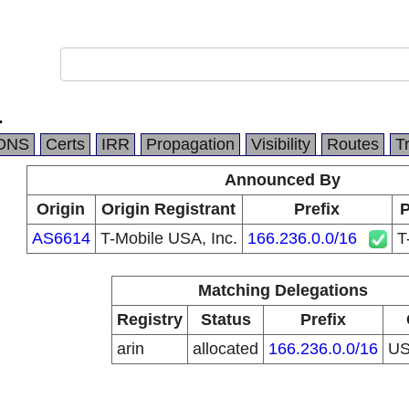
.
DNS
Certs
IRR
Propagation
Visibility
Routes
T
Announced By
Origin
Origin Registrant
Prefix
P
AS6614
T-Mobile USA, Inc.
166.236.0.0/16
T
Matching Delegations
Registry
Status
Prefix
arin
allocated
166.236.0.0/16
U