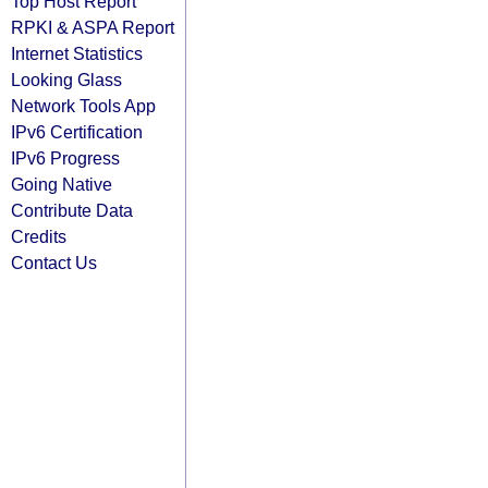
Top Host Report
RPKI & ASPA Report
Internet Statistics
Looking Glass
Network Tools App
IPv6 Certification
IPv6 Progress
Going Native
Contribute Data
Credits
Contact Us