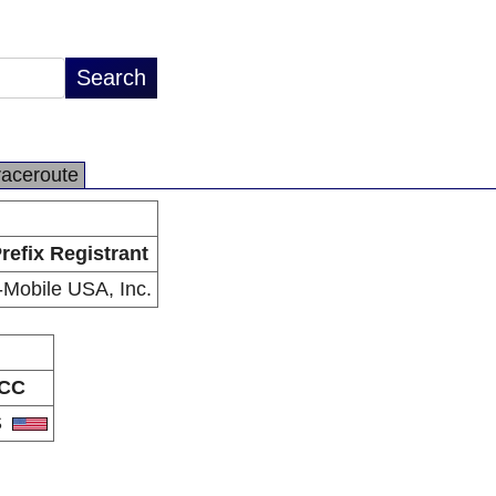
raceroute
refix Registrant
-Mobile USA, Inc.
CC
S