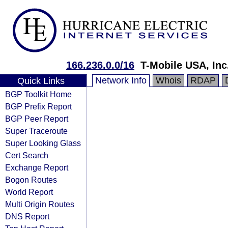
166.236.0.0/16
T-Mobile USA, Inc
Network Info
Whois
RDAP
Quick Links
BGP Toolkit Home
BGP Prefix Report
BGP Peer Report
Super Traceroute
Super Looking Glass
Cert Search
Exchange Report
Bogon Routes
World Report
Multi Origin Routes
DNS Report