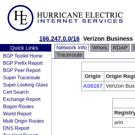
166.247.0.0/16
Verizon Business
Network Info
Whois
RDAP
Quick Links
Traceroute
BGP Toolkit Home
BGP Prefix Report
BGP Peer Report
Origin
Origin Regi
Super Traceroute
Super Looking Glass
AS6167
Verizon Bus
Cert Search
Exchange Report
Bogon Routes
Registr
World Report
Multi Origin Routes
arin
DNS Report