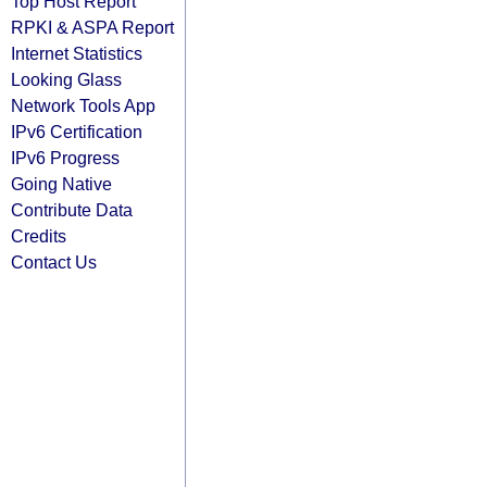
Top Host Report
RPKI & ASPA Report
Internet Statistics
Looking Glass
Network Tools App
IPv6 Certification
IPv6 Progress
Going Native
Contribute Data
Credits
Contact Us