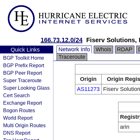
166.73.12.0/24
Fiserv Solutions,
Network Info
Whois
RDAP
Quick Links
Traceroute
BGP Toolkit Home
BGP Prefix Report
BGP Peer Report
Origin
Origin Regis
Super Traceroute
Super Looking Glass
AS11273
Fiserv Solutio
Cert Search
Exchange Report
Bogon Routes
Registr
World Report
Multi Origin Routes
arin
DNS Report