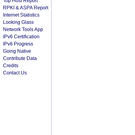
Top Host Report
RPKI & ASPA Report
Internet Statistics
Looking Glass
Network Tools App
IPv6 Certification
IPv6 Progress
Going Native
Contribute Data
Credits
Contact Us