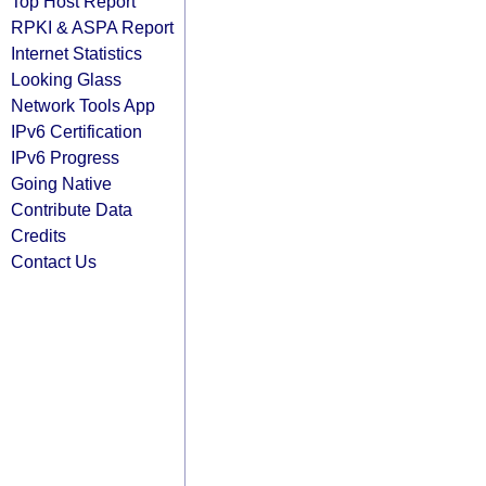
Top Host Report
RPKI & ASPA Report
Internet Statistics
Looking Glass
Network Tools App
IPv6 Certification
IPv6 Progress
Going Native
Contribute Data
Credits
Contact Us