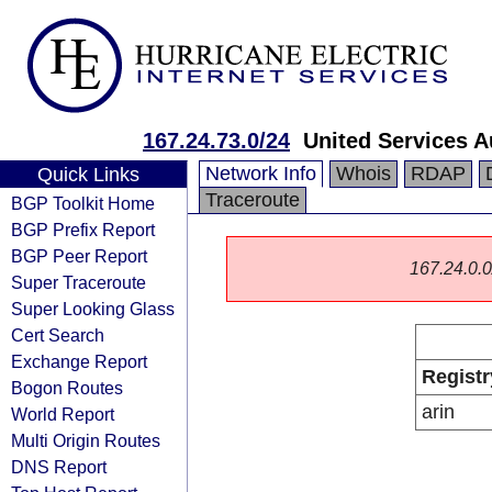
167.24.73.0/24
United Services A
Network Info
Whois
RDAP
Quick Links
Traceroute
BGP Toolkit Home
BGP Prefix Report
BGP Peer Report
167.24.0.0/
Super Traceroute
Super Looking Glass
Cert Search
Exchange Report
Registr
Bogon Routes
arin
World Report
Multi Origin Routes
DNS Report