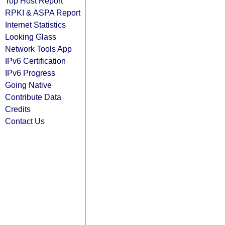
Top Host Report
RPKI & ASPA Report
Internet Statistics
Looking Glass
Network Tools App
IPv6 Certification
IPv6 Progress
Going Native
Contribute Data
Credits
Contact Us