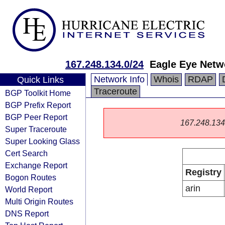
167.248.134.0/24
Eagle Eye Netw
Network Info
Whois
RDAP
Quick Links
Traceroute
BGP Toolkit Home
BGP Prefix Report
BGP Peer Report
167.248.134.0
Super Traceroute
Super Looking Glass
Cert Search
Exchange Report
Registry
Bogon Routes
arin
World Report
Multi Origin Routes
DNS Report