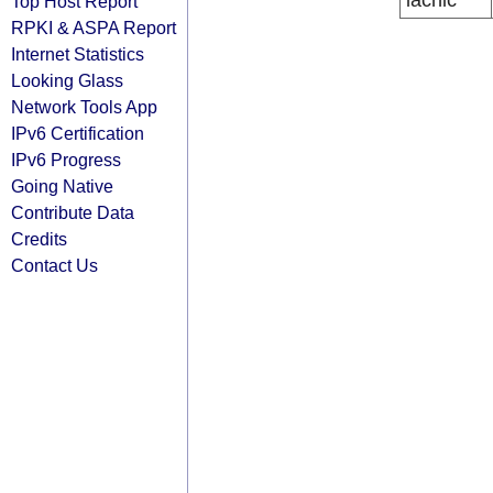
lacnic
Top Host Report
RPKI & ASPA Report
Internet Statistics
Looking Glass
Network Tools App
IPv6 Certification
IPv6 Progress
Going Native
Contribute Data
Credits
Contact Us