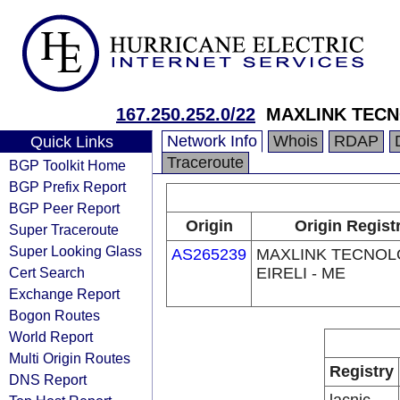
167.250.252.0/22
MAXLINK TECN
Network Info
Whois
RDAP
Quick Links
Traceroute
BGP Toolkit Home
BGP Prefix Report
BGP Peer Report
Origin
Origin Regist
Super Traceroute
Super Looking Glass
AS265239
MAXLINK TECNOL
Cert Search
EIRELI - ME
Exchange Report
Bogon Routes
World Report
Multi Origin Routes
Registry
DNS Report