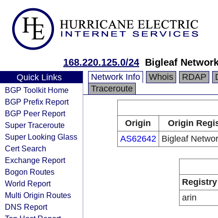
168.220.125.0/24
Bigleaf Network
Network Info
Whois
RDAP
Quick Links
Traceroute
BGP Toolkit Home
BGP Prefix Report
BGP Peer Report
Origin
Origin Regi
Super Traceroute
Super Looking Glass
AS62642
Bigleaf Networ
Cert Search
Exchange Report
Bogon Routes
Registry
World Report
Multi Origin Routes
arin
DNS Report