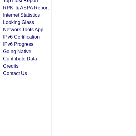
Top Host Report
RPKI & ASPA Report
Internet Statistics
Looking Glass
Network Tools App
IPv6 Certification
IPv6 Progress
Going Native
Contribute Data
Credits
Contact Us