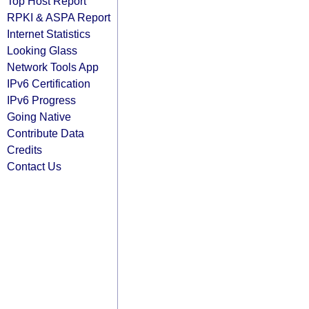
Top Host Report
RPKI & ASPA Report
Internet Statistics
Looking Glass
Network Tools App
IPv6 Certification
IPv6 Progress
Going Native
Contribute Data
Credits
Contact Us