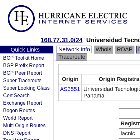
168.77.31.0/24
Universidad Tecn
Network Info
Whois
RDAP
Quick Links
Traceroute
BGP Toolkit Home
BGP Prefix Report
BGP Peer Report
Origin
Origin Registra
Super Traceroute
Super Looking Glass
AS3551
Universidad Tecnologi
Cert Search
Panama
Exchange Report
Bogon Routes
World Report
Regist
Multi Origin Routes
DNS Report
lacnic