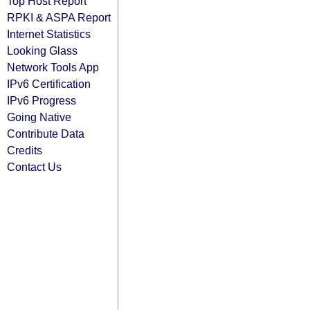
Top Host Report
RPKI & ASPA Report
Internet Statistics
Looking Glass
Network Tools App
IPv6 Certification
IPv6 Progress
Going Native
Contribute Data
Credits
Contact Us