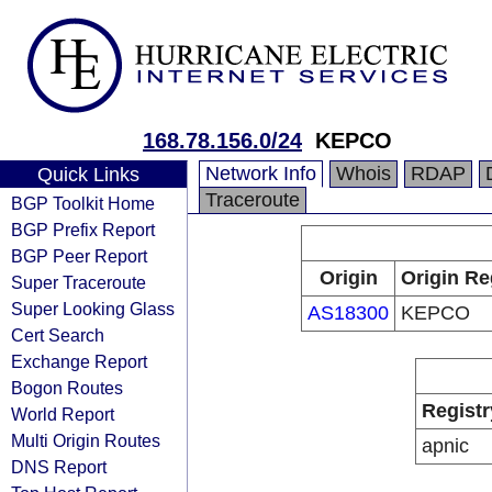
168.78.156.0/24
KEPCO
Network Info
Whois
RDAP
Quick Links
Traceroute
BGP Toolkit Home
BGP Prefix Report
BGP Peer Report
Origin
Origin Re
Super Traceroute
Super Looking Glass
AS18300
KEPCO
Cert Search
Exchange Report
Bogon Routes
Registr
World Report
Multi Origin Routes
apnic
DNS Report