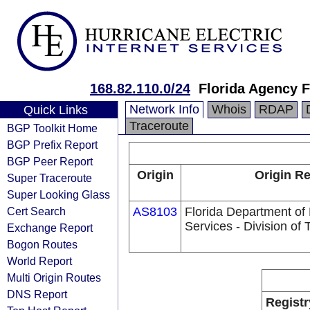
168.82.110.0/24
Florida Agency F
Network Info
Whois
RDAP
Quick Links
Traceroute
BGP Toolkit Home
BGP Prefix Report
BGP Peer Report
Origin
Origin Re
Super Traceroute
Super Looking Glass
Cert Search
AS8103
Florida Department o
Services - Division of
Exchange Report
Bogon Routes
World Report
Multi Origin Routes
DNS Report
Registr