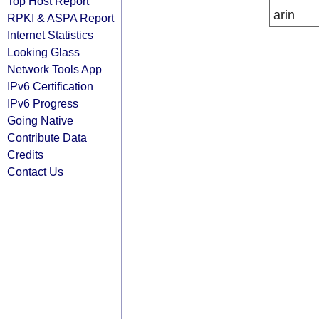
Top Host Report
arin
RPKI & ASPA Report
Internet Statistics
Looking Glass
Network Tools App
IPv6 Certification
IPv6 Progress
Going Native
Contribute Data
Credits
Contact Us