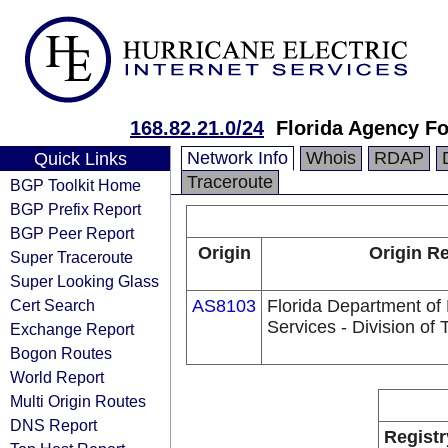
168.82.21.0/24
Florida Agency Fo
Network Info
Whois
RDAP
Quick Links
Traceroute
BGP Toolkit Home
BGP Prefix Report
BGP Peer Report
Origin
Origin Re
Super Traceroute
Super Looking Glass
Cert Search
AS8103
Florida Department o
Services - Division of
Exchange Report
Bogon Routes
World Report
Multi Origin Routes
DNS Report
Registr