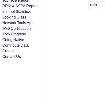
Top Host Report
arin
RPKI & ASPA Report
Internet Statistics
Looking Glass
Network Tools App
IPv6 Certification
IPv6 Progress
Going Native
Contribute Data
Credits
Contact Us