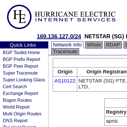
169.136.127.0/24
NETSTAR (SG) 
Network Info
Whois
RDAP
Quick Links
Traceroute
BGP Toolkit Home
BGP Prefix Report
BGP Peer Report
Origin
Origin Registran
Super Traceroute
Super Looking Glass
AS10122
NETSTAR (SG) PTE.
Cert Search
LTD.
Exchange Report
Bogon Routes
World Report
Registry
Multi Origin Routes
DNS Report
apnic