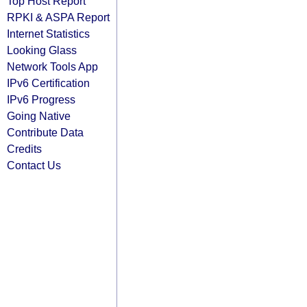
Top Host Report
RPKI & ASPA Report
Internet Statistics
Looking Glass
Network Tools App
IPv6 Certification
IPv6 Progress
Going Native
Contribute Data
Credits
Contact Us