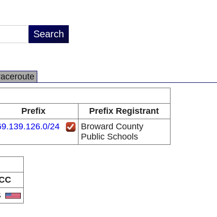
raceroute
Prefix
Prefix Registrant
9.139.126.0/24
Broward County
Public Schools
CC
S