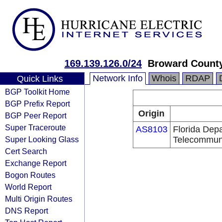
169.139.126.0/24
Broward County
Network Info
Whois
RDAP
Quick Links
BGP Toolkit Home
BGP Prefix Report
Origin
BGP Peer Report
Super Traceroute
AS8103
Florida Dep
Super Looking Glass
Telecommun
Cert Search
Exchange Report
Bogon Routes
World Report
Multi Origin Routes
DNS Report