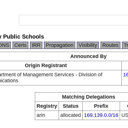
 Public Schools
DNS
Certs
IRR
Propagation
Visibility
Routes
T
Announced By
Origin Registrant
artment of Management Services - Division of
16
ications
Matching Delegations
Registry
Status
Prefix
arin
allocated
169.139.0.0/16
U