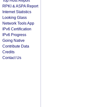
Top Host Report
RPKI & ASPA Report
Internet Statistics
Looking Glass
Network Tools App
IPv6 Certification
IPv6 Progress
Going Native
Contribute Data
Credits
Contact Us