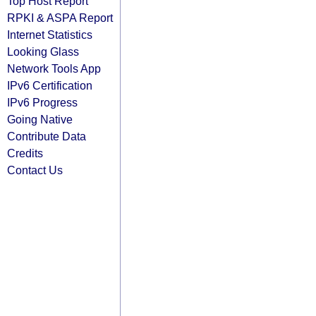
Top Host Report
RPKI & ASPA Report
Internet Statistics
Looking Glass
Network Tools App
IPv6 Certification
IPv6 Progress
Going Native
Contribute Data
Credits
Contact Us