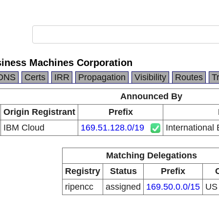
siness Machines Corporation
DNS
Certs
IRR
Propagation
Visibility
Routes
T
Announced By
Origin Registrant
Prefix
IBM Cloud
169.51.128.0/19
International
Matching Delegations
Registry
Status
Prefix
ripencc
assigned
169.50.0.0/15
U