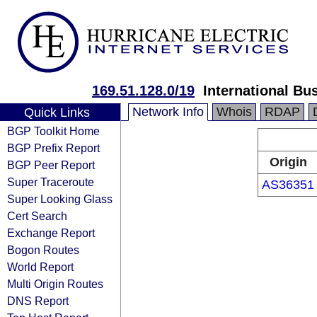
169.51.128.0/19
International Bu
Network Info
Whois
RDAP
Quick Links
BGP Toolkit Home
BGP Prefix Report
Origin
BGP Peer Report
Super Traceroute
AS36351
Super Looking Glass
Cert Search
Exchange Report
Bogon Routes
World Report
Multi Origin Routes
DNS Report