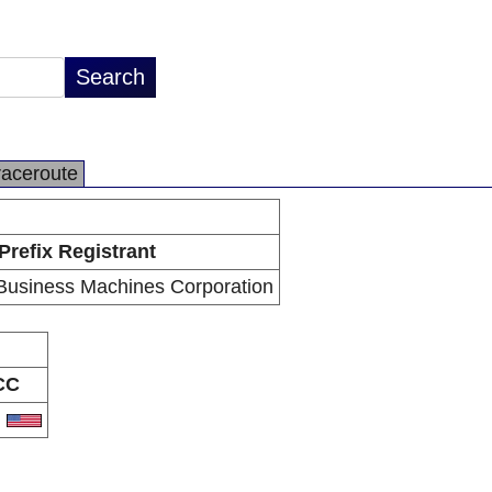
raceroute
Prefix Registrant
 Business Machines Corporation
CC
S