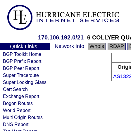
170.106.192.0/21
6 COLLYER QU
Network Info
Whois
RDAP
Quick Links
BGP Toolkit Home
BGP Prefix Report
Origi
BGP Peer Report
Super Traceroute
AS132
Super Looking Glass
Cert Search
Exchange Report
Bogon Routes
World Report
Multi Origin Routes
DNS Report