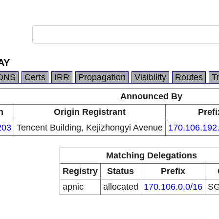
AY
DNS
Certs
IRR
Propagation
Visibility
Routes
T
Announced By
n
Origin Registrant
Prefi
203
Tencent Building, Kejizhongyi Avenue
170.106.192
Matching Delegations
Registry
Status
Prefix
apnic
allocated
170.106.0.0/16
S