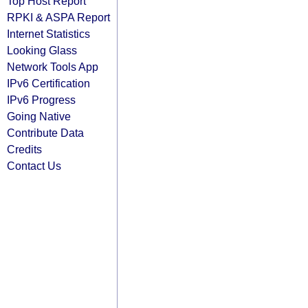
Top Host Report
RPKI & ASPA Report
Internet Statistics
Looking Glass
Network Tools App
IPv6 Certification
IPv6 Progress
Going Native
Contribute Data
Credits
Contact Us