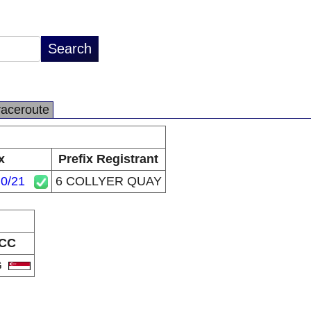
raceroute
x
Prefix Registrant
.0/21
6 COLLYER QUAY
CC
G