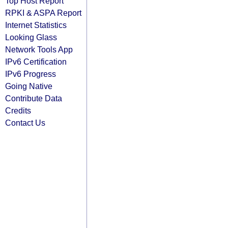
Top Host Report
RPKI & ASPA Report
Internet Statistics
Looking Glass
Network Tools App
IPv6 Certification
IPv6 Progress
Going Native
Contribute Data
Credits
Contact Us