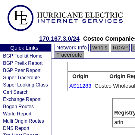
170.167.3.0/24
Costco Companies
Network Info
Whois
RDAP
Quick Links
Traceroute
BGP Toolkit Home
BGP Prefix Report
BGP Peer Report
Origin
Origin Re
Super Traceroute
Super Looking Glass
AS11283
Costco Wholesal
Cert Search
Exchange Report
Bogon Routes
Registr
World Report
Multi Origin Routes
arin
DNS Report