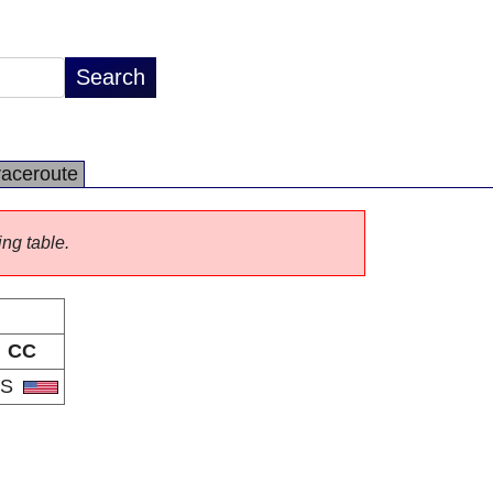
raceroute
ing table.
CC
US