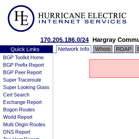
170.205.186.0/24
Hargray Commun
Network Info
Whois
RDAP
Quick Links
BGP Toolkit Home
BGP Prefix Report
BGP Peer Report
Super Traceroute
Super Looking Glass
Cert Search
Exchange Report
Bogon Routes
World Report
Multi Origin Routes
DNS Report