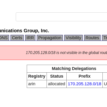
ications Group, Inc.
DNS
Certs
IRR
Propagation
Visibility
Routes
T
170.205.128.0/18 is not visible in the global rout
Matching Delegations
Registry
Status
Prefix
arin
allocated
170.205.128.0/18