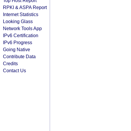
Top Host Report
RPKI & ASPA Report
Internet Statistics
Looking Glass
Network Tools App
IPv6 Certification
IPv6 Progress
Going Native
Contribute Data
Credits
Contact Us