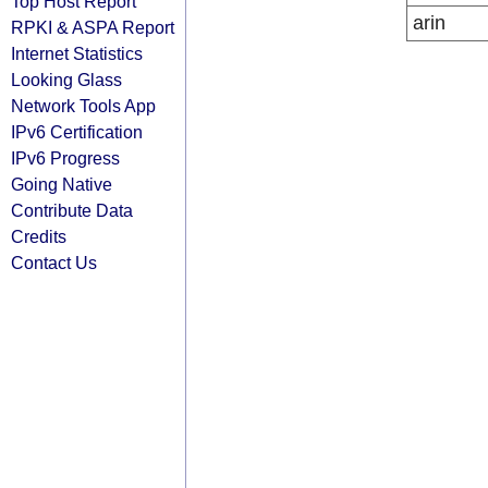
Top Host Report
arin
RPKI & ASPA Report
Internet Statistics
Looking Glass
Network Tools App
IPv6 Certification
IPv6 Progress
Going Native
Contribute Data
Credits
Contact Us