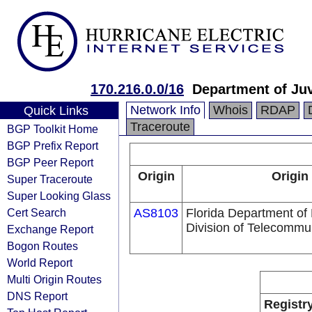
170.216.0.0/16
Department of Juv
Network Info
Whois
RDAP
Quick Links
Traceroute
BGP Toolkit Home
BGP Prefix Report
BGP Peer Report
Origin
Origin
Super Traceroute
Super Looking Glass
Cert Search
AS8103
Florida Department of
Division of Telecommu
Exchange Report
Bogon Routes
World Report
Multi Origin Routes
DNS Report
Registr