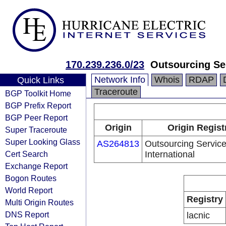
170.239.236.0/23
Outsourcing Ser
Network Info
Whois
RDAP
Quick Links
Traceroute
BGP Toolkit Home
BGP Prefix Report
BGP Peer Report
Origin
Origin Regist
Super Traceroute
Super Looking Glass
AS264813
Outsourcing Servic
Cert Search
International
Exchange Report
Bogon Routes
World Report
Registry
Multi Origin Routes
DNS Report
lacnic