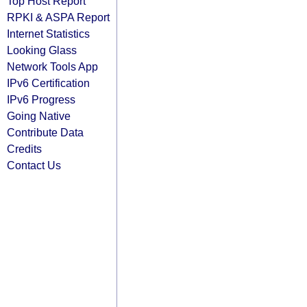
Top Host Report
RPKI & ASPA Report
Internet Statistics
Looking Glass
Network Tools App
IPv6 Certification
IPv6 Progress
Going Native
Contribute Data
Credits
Contact Us