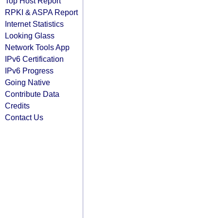
Top Host Report
RPKI & ASPA Report
Internet Statistics
Looking Glass
Network Tools App
IPv6 Certification
IPv6 Progress
Going Native
Contribute Data
Credits
Contact Us