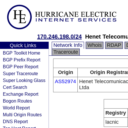
170.246.198.0/24
Henet Telecomu
Network Info
Whois
RDAP
Quick Links
Traceroute
BGP Toolkit Home
BGP Prefix Report
BGP Peer Report
Origin
Origin Registra
Super Traceroute
Super Looking Glass
AS52974
Henet Telecomunica
Cert Search
Ltda
Exchange Report
Bogon Routes
World Report
Registry
Multi Origin Routes
DNS Report
lacnic