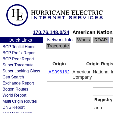
170.76.148.0/24
American Nation
Network Info
Whois
RDAP
Quick Links
Traceroute
BGP Toolkit Home
BGP Prefix Report
BGP Peer Report
Origin
Origin Regis
Super Traceroute
Super Looking Glass
AS396162
American National 
Cert Search
Company
Exchange Report
Bogon Routes
World Report
Registry
Multi Origin Routes
DNS Report
arin