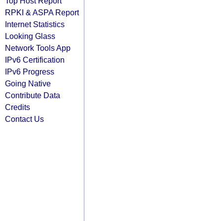
Top Host Report
RPKI & ASPA Report
Internet Statistics
Looking Glass
Network Tools App
IPv6 Certification
IPv6 Progress
Going Native
Contribute Data
Credits
Contact Us