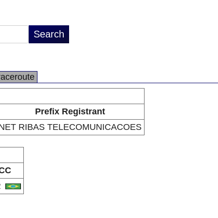
raceroute
Prefix Registrant
NET RIBAS TELECOMUNICACOES
CC
R