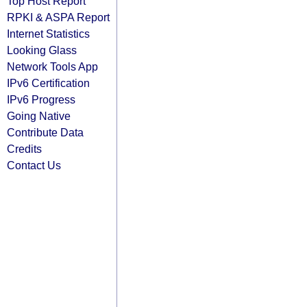
Top Host Report
RPKI & ASPA Report
Internet Statistics
Looking Glass
Network Tools App
IPv6 Certification
IPv6 Progress
Going Native
Contribute Data
Credits
Contact Us