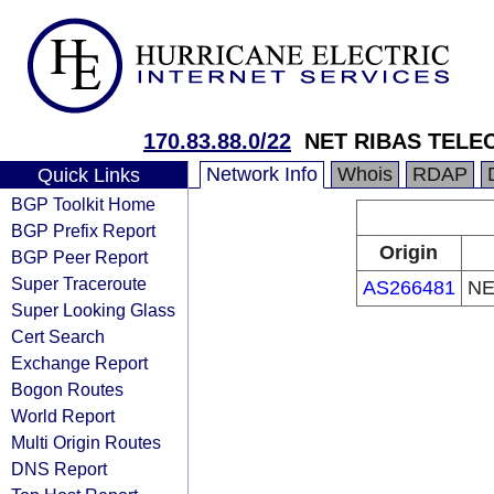
170.83.88.0/22
NET RIBAS TEL
Network Info
Whois
RDAP
Quick Links
BGP Toolkit Home
BGP Prefix Report
Origin
BGP Peer Report
Super Traceroute
AS266481
NE
Super Looking Glass
Cert Search
Exchange Report
Bogon Routes
World Report
Multi Origin Routes
DNS Report