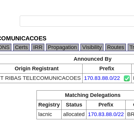
ECOMUNICACOES
DNS
Certs
IRR
Propagation
Visibility
Routes
T
Announced By
Origin Registrant
Prefix
T RIBAS TELECOMUNICACOES
170.83.88.0/22
Matching Delegations
Registry
Status
Prefix
lacnic
allocated
170.83.88.0/22
B