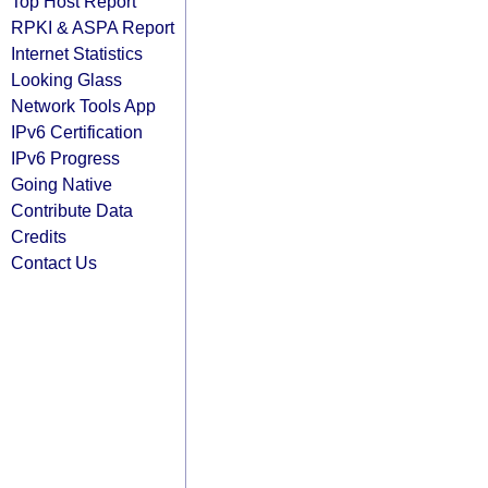
Top Host Report
RPKI & ASPA Report
Internet Statistics
Looking Glass
Network Tools App
IPv6 Certification
IPv6 Progress
Going Native
Contribute Data
Credits
Contact Us