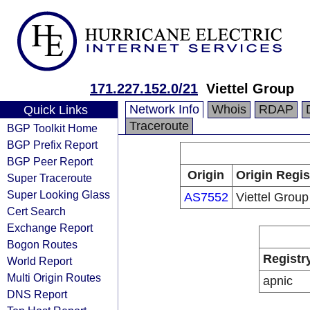
171.227.152.0/21
Viettel Group
Network Info
Whois
RDAP
Quick Links
Traceroute
BGP Toolkit Home
BGP Prefix Report
BGP Peer Report
Origin
Origin Regis
Super Traceroute
Super Looking Glass
AS7552
Viettel Group
Cert Search
Exchange Report
Bogon Routes
Registr
World Report
Multi Origin Routes
apnic
DNS Report