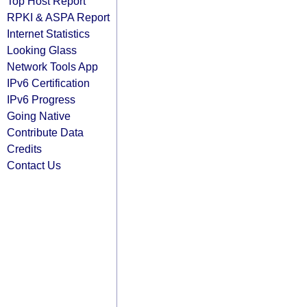
Top Host Report
RPKI & ASPA Report
Internet Statistics
Looking Glass
Network Tools App
IPv6 Certification
IPv6 Progress
Going Native
Contribute Data
Credits
Contact Us