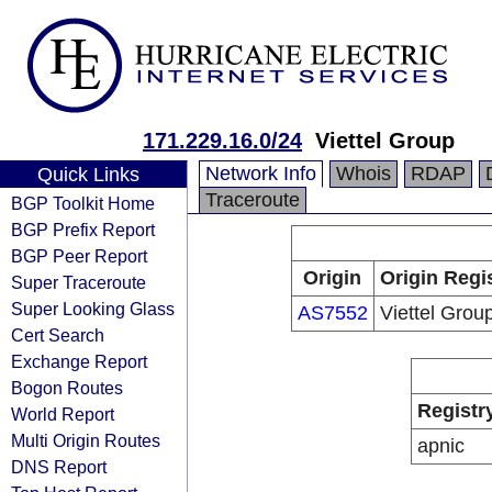
171.229.16.0/24
Viettel Group
Network Info
Whois
RDAP
Quick Links
Traceroute
BGP Toolkit Home
BGP Prefix Report
BGP Peer Report
Origin
Origin Regi
Super Traceroute
Super Looking Glass
AS7552
Viettel Grou
Cert Search
Exchange Report
Bogon Routes
Registr
World Report
Multi Origin Routes
apnic
DNS Report