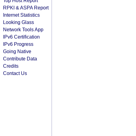
Top Host Report
RPKI & ASPA Report
Internet Statistics
Looking Glass
Network Tools App
IPv6 Certification
IPv6 Progress
Going Native
Contribute Data
Credits
Contact Us