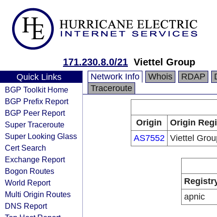
171.230.8.0/21
Viettel Group
Network Info
Whois
RDAP
Quick Links
Traceroute
BGP Toolkit Home
BGP Prefix Report
BGP Peer Report
Origin
Origin Regi
Super Traceroute
Super Looking Glass
AS7552
Viettel Grou
Cert Search
Exchange Report
Bogon Routes
Registr
World Report
Multi Origin Routes
apnic
DNS Report