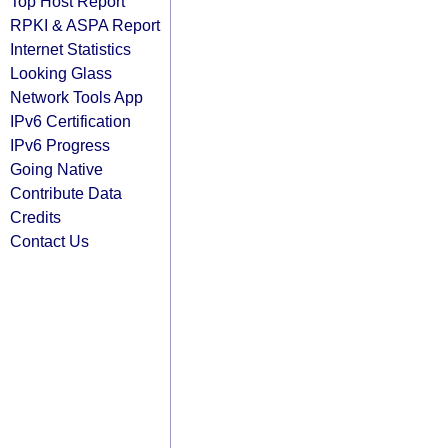
Top Host Report
RPKI & ASPA Report
Internet Statistics
Looking Glass
Network Tools App
IPv6 Certification
IPv6 Progress
Going Native
Contribute Data
Credits
Contact Us