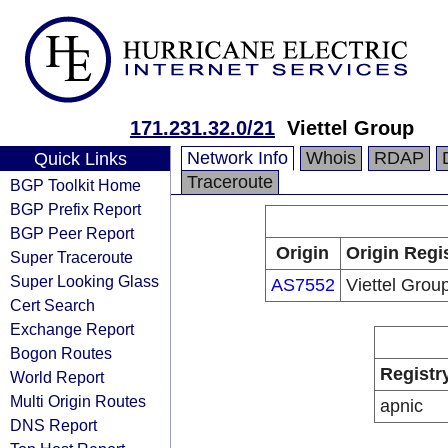
171.231.32.0/21
Viettel Group
Network Info
Whois
RDAP
Quick Links
Traceroute
BGP Toolkit Home
BGP Prefix Report
BGP Peer Report
Origin
Origin Regi
Super Traceroute
Super Looking Glass
AS7552
Viettel Grou
Cert Search
Exchange Report
Bogon Routes
Registr
World Report
Multi Origin Routes
apnic
DNS Report