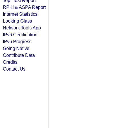
Top Host Report
RPKI & ASPA Report
Internet Statistics
Looking Glass
Network Tools App
IPv6 Certification
IPv6 Progress
Going Native
Contribute Data
Credits
Contact Us