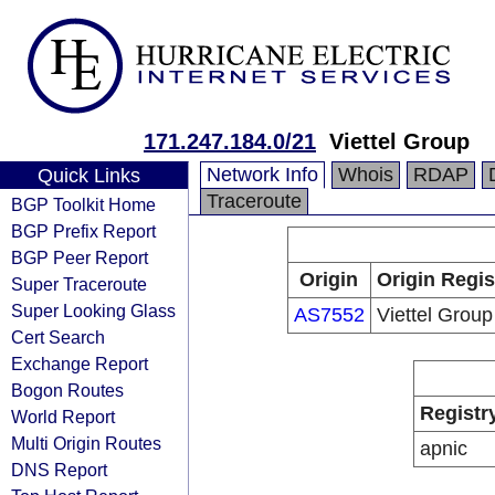
171.247.184.0/21
Viettel Group
Network Info
Whois
RDAP
Quick Links
Traceroute
BGP Toolkit Home
BGP Prefix Report
BGP Peer Report
Origin
Origin Regis
Super Traceroute
Super Looking Glass
AS7552
Viettel Group
Cert Search
Exchange Report
Bogon Routes
Registr
World Report
Multi Origin Routes
apnic
DNS Report