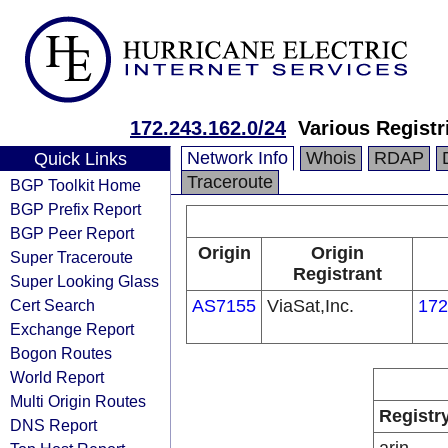
172.243.162.0/24
Various Registr
Network Info
Whois
RDAP
Quick Links
Traceroute
BGP Toolkit Home
BGP Prefix Report
BGP Peer Report
Origin
Origin
Super Traceroute
Registrant
Super Looking Glass
Cert Search
AS7155
ViaSat,Inc.
172
Exchange Report
Bogon Routes
World Report
Multi Origin Routes
Registr
DNS Report