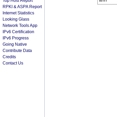
arin
Top Host Report
RPKI & ASPA Report
Internet Statistics
Looking Glass
Network Tools App
IPv6 Certification
IPv6 Progress
Going Native
Contribute Data
Credits
Contact Us