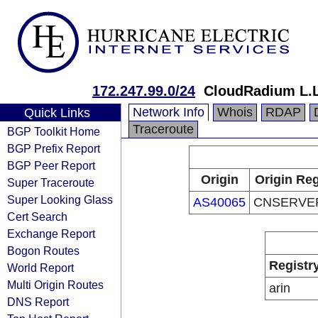
172.247.99.0/24
CloudRadium L.
Network Info
Whois
RDAP
Quick Links
Traceroute
BGP Toolkit Home
BGP Prefix Report
BGP Peer Report
Origin
Origin Reg
Super Traceroute
Super Looking Glass
AS40065
CNSERVE
Cert Search
Exchange Report
Bogon Routes
Registr
World Report
Multi Origin Routes
arin
DNS Report