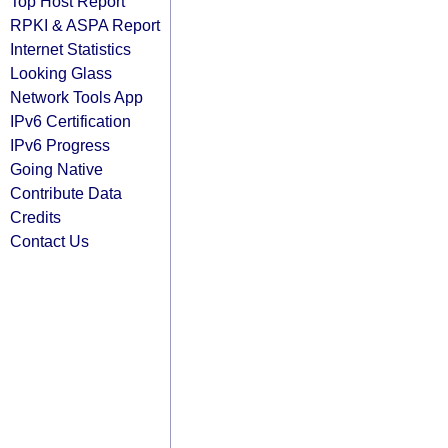
Top Host Report
RPKI & ASPA Report
Internet Statistics
Looking Glass
Network Tools App
IPv6 Certification
IPv6 Progress
Going Native
Contribute Data
Credits
Contact Us