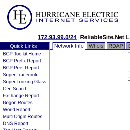
172.93.99.0/24
ReliableSite.Net 
Network Info
Whois
RDAP
Quick Links
BGP Toolkit Home
BGP Prefix Report
BGP Peer Report
Super Traceroute
Super Looking Glass
Cert Search
Exchange Report
Bogon Routes
World Report
Multi Origin Routes
DNS Report