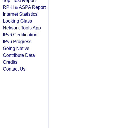
Top Host Report
RPKI & ASPA Report
Internet Statistics
Looking Glass
Network Tools App
IPv6 Certification
IPv6 Progress
Going Native
Contribute Data
Credits
Contact Us