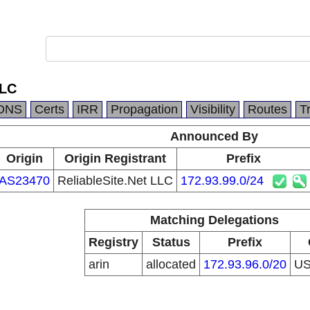
LLC
DNS
Certs
IRR
Propagation
Visibility
Routes
T
Announced By
Origin
Origin Registrant
Prefix
AS23470
ReliableSite.Net LLC
172.93.99.0/24
Matching Delegations
Registry
Status
Prefix
arin
allocated
172.93.96.0/20
U