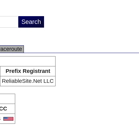
raceroute
Prefix Registrant
ReliableSite.Net LLC
CC
S