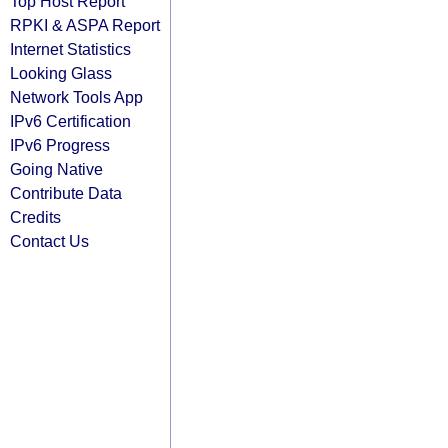
Top Host Report
RPKI & ASPA Report
Internet Statistics
Looking Glass
Network Tools App
IPv6 Certification
IPv6 Progress
Going Native
Contribute Data
Credits
Contact Us