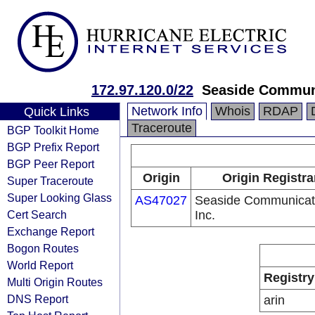
172.97.120.0/22
Seaside Communi
Network Info
Whois
RDAP
Quick Links
Traceroute
BGP Toolkit Home
BGP Prefix Report
BGP Peer Report
Origin
Origin Registra
Super Traceroute
Super Looking Glass
AS47027
Seaside Communicat
Cert Search
Inc.
Exchange Report
Bogon Routes
World Report
Registry
Multi Origin Routes
DNS Report
arin