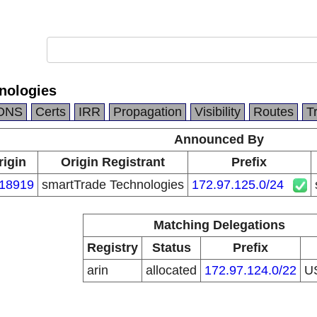
nologies
DNS
Certs
IRR
Propagation
Visibility
Routes
T
Announced By
rigin
Origin Registrant
Prefix
18919
smartTrade Technologies
172.97.125.0/24
Matching Delegations
Registry
Status
Prefix
arin
allocated
172.97.124.0/22
U