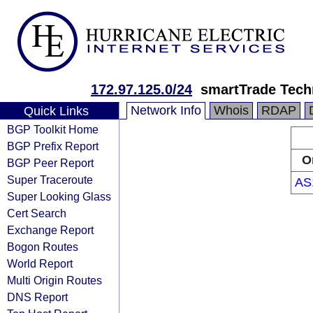
172.97.125.0/24
smartTrade Tech
Network Info
Whois
RDAP
Quick Links
BGP Toolkit Home
BGP Prefix Report
O
BGP Peer Report
Super Traceroute
AS
Super Looking Glass
Cert Search
Exchange Report
Bogon Routes
World Report
Multi Origin Routes
DNS Report