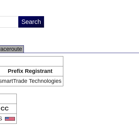
raceroute
Prefix Registrant
smartTrade Technologies
CC
S