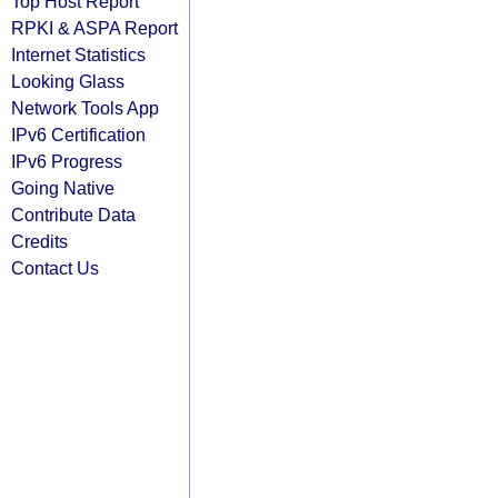
Top Host Report
RPKI & ASPA Report
Internet Statistics
Looking Glass
Network Tools App
IPv6 Certification
IPv6 Progress
Going Native
Contribute Data
Credits
Contact Us