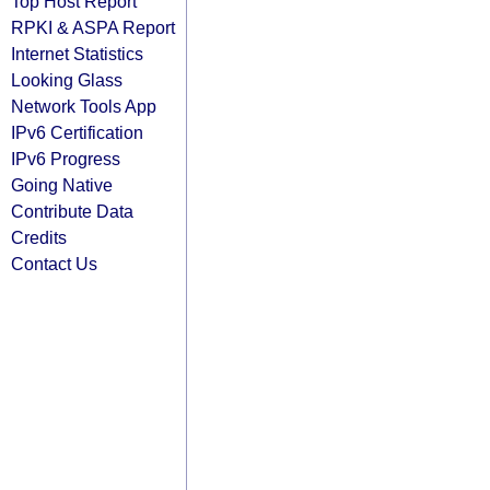
Top Host Report
RPKI & ASPA Report
Internet Statistics
Looking Glass
Network Tools App
IPv6 Certification
IPv6 Progress
Going Native
Contribute Data
Credits
Contact Us