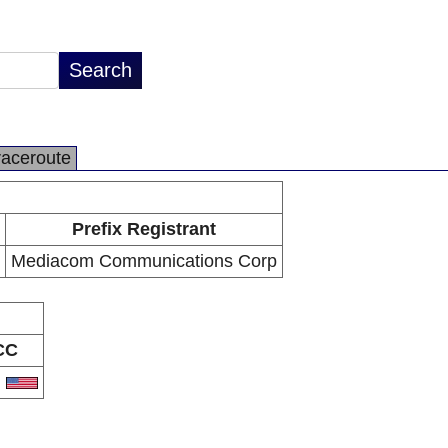
raceroute
Prefix Registrant
Mediacom Communications Corp
CC
S