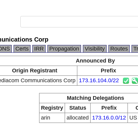
nications Corp
DNS
Certs
IRR
Propagation
Visibility
Routes
T
Announced By
Origin Registrant
Prefix
diacom Communications Corp
173.16.104.0/22
Matching Delegations
Registry
Status
Prefix
arin
allocated
173.16.0.0/12
U