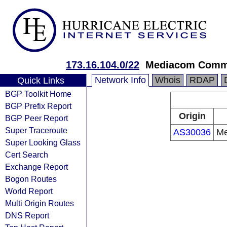
173.16.104.0/22
Mediacom Commu
Network Info
Whois
RDAP
Quick Links
BGP Toolkit Home
BGP Prefix Report
Origin
BGP Peer Report
Super Traceroute
AS30036
Me
Super Looking Glass
Cert Search
Exchange Report
Bogon Routes
World Report
Multi Origin Routes
DNS Report