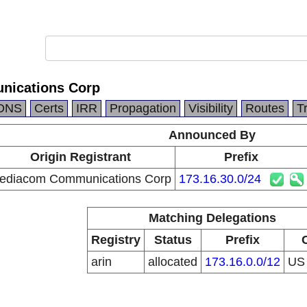
ications Corp
DNS
Certs
IRR
Propagation
Visibility
Routes
T
Announced By
Origin Registrant
Prefix
ediacom Communications Corp
173.16.30.0/24
Matching Delegations
Registry
Status
Prefix
arin
allocated
173.16.0.0/12
U