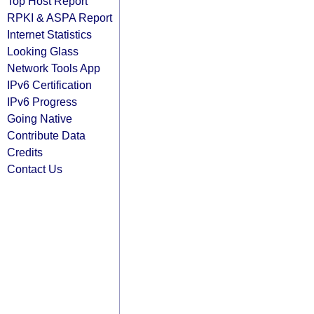
Top Host Report
RPKI & ASPA Report
Internet Statistics
Looking Glass
Network Tools App
IPv6 Certification
IPv6 Progress
Going Native
Contribute Data
Credits
Contact Us