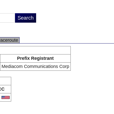
raceroute
Prefix Registrant
Mediacom Communications Corp
CC
S