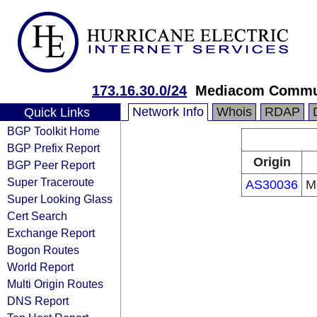
173.16.30.0/24
Mediacom Commun
Network Info
Whois
RDAP
Quick Links
BGP Toolkit Home
BGP Prefix Report
Origin
BGP Peer Report
Super Traceroute
AS30036
M
Super Looking Glass
Cert Search
Exchange Report
Bogon Routes
World Report
Multi Origin Routes
DNS Report